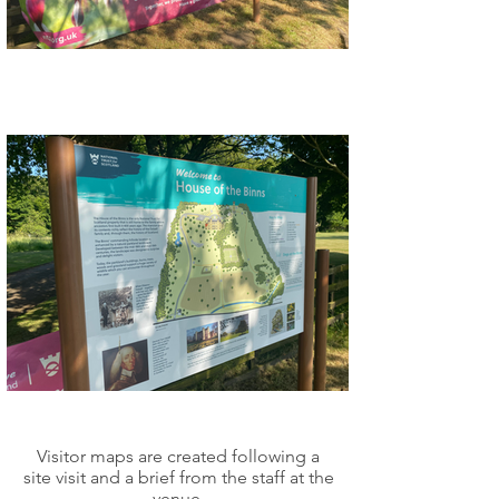
Visitor maps are created following a
site visit and a brief from the staff at the
venue.