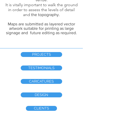
It is vitally important to walk the ground
in order to assess the levels of detail
and
the topography.
Maps are submitted as layered vector
artwork suitable for printing as large
signage and future editing as required.
PROJECTS
TESTIMONIALS
CARICATURES
DESIGN
CLIENTS