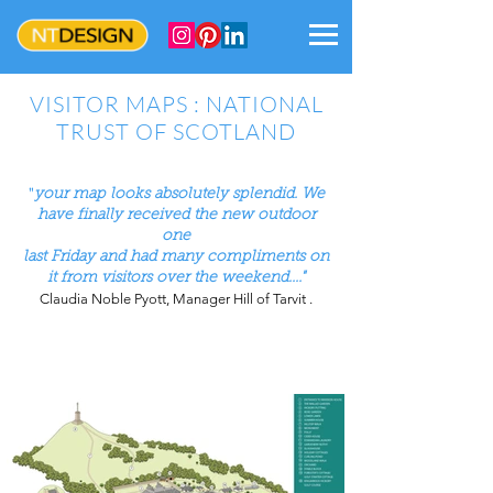
VISITOR MAPS : NATIONAL
TRUST OF SCOTLAND
"
your map looks absolutely splendid. We
have finally received the new outdoor
one
last Friday and had many compliments on
it from visitors
over the weekend...."
Claudia Noble Pyott, Manager Hill of Tarvit .