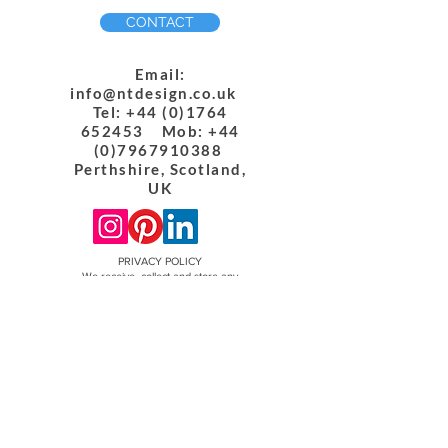
CONTACT
Email:
info@ntdesign.co.uk
Tel: +44 (0)1764
652453 Mob: +44
(0)7967910388
Perthshire, Scotland,
UK
PRIVACY POLICY
We receive, collect and store any
information you enter on our website or
provide us in any other way. In addition,
we collect the Internet protocol (IP)
address used to connect your computer
to the Internet; login; e-mail address;
password; computer and connection
information and purchase history. We
may use software tools to measure and
collect session information, including page
response times, length of visits to certain
pages, page interaction information, and