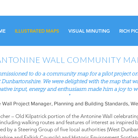
ME
ILLUSTRATED MAPS
VISUAL MINUTING
RICH PI
ANTONINE WALL COMMUNITY MA
missioned to do a community map for a pilot project on
 Dunbartonshire. We were delighted with the map that w
eative
input,
energy and enthusiasm made him a joy to w
"
 Wall Project Manager, Planning and Building Standards, We
er – Old Kilpatrick portion of the Antonine Wall celebratin
including walking routes and features of interest as inspired 
d by a Steering Group of five local authorities (West Dunbar
shire and Falkirk Councils) and Historic Environment Scotl