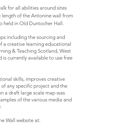
k for all abilities around sites
 length of the Antonine wall from
so held in Old
Duntocher
Hall.
ps including the sourcing and
f a creative learning educational
arning & Teaching Scotland, West
 is currently available to use free
onal skills, improves creative
 of any specific project and the
on a draft
large
scale
map was
amples of the various media and
.
e Wall website at: