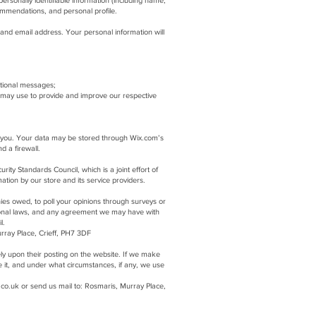
ersonally identifiable information (including name,
ommendations, and personal profile.
and email address. Your personal information will
otional messages;
 may use to provide and improve our respective
to you. Your data may be stored through Wix.com’s
nd a firewall.
y Standards Council, which is a joint effort of
tion by our store and its service providers.
ies owed, to poll your opinions through surveys or
ional laws, and any agreement we may have with
l.
rray Place, Crieff, PH7 3DF
tely upon their posting on the website. If we make
e it, and under what circumstances, if any, we use
.co.uk
or send us mail to: Rosmaris, Murray Place,