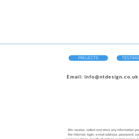
PROJECTS
TESTIMO
Email: info@ntdesign.co.uk
We receive, collect and store any information you
the Internet; login; e-mail address; password; 