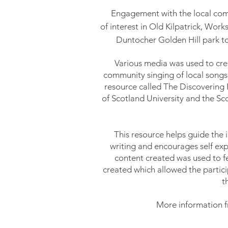
Engagement
with
the local co
of interest in Old Kilpatrick, Wor
Duntocher Golden Hill park to
Various media was used to cr
community singing of local
songs
resource called The Discovering 
of Scotland University and the Scot
This resource helps guide the 
writing and encourages self expr
content created was used to f
created which
allowed the partici
t
More information f