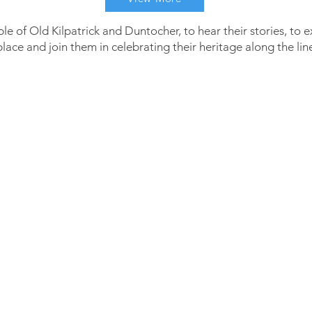
le of Old Kilpatrick and Duntocher, to hear their stories, to 
 place and join them in celebrating their heritage along the lin