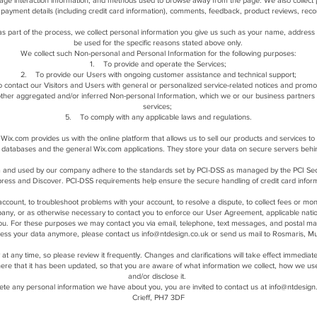
 page interaction information, and methods used to browse away from the page. We also collect p
payment details (including credit card information), comments, feedback, product reviews, rec
s part of the process, we collect personal information you give us such as your name, address 
be used for the specific reasons stated above only.
We collect such Non-personal and Personal Information for the following purposes:
1. To provide and operate the Services;
2. To provide our Users with ongoing customer assistance and technical support;
 contact our Visitors and Users with general or personalized service-related notices and prom
other aggregated and/or inferred Non-personal Information, which we or our business partners
services;
5. To comply with any applicable laws and regulations.
ix.com provides us with the online platform that allows us to sell our products and services 
 databases and the general Wix.com applications. They store your data on secure servers behi
 and used by our company adhere to the standards set by PCI-DSS as managed by the PCI Securit
ess and Discover. PCI-DSS requirements help ensure the secure handling of credit card informa
count, to troubleshoot problems with your account, to resolve a dispute, to collect fees or mon
any, or as otherwise necessary to contact you to enforce our User Agreement, applicable nat
ou. For these purposes we may contact you via email, telephone, text messages, and postal mai
ocess your data anymore, please contact us
info@ntdesign.co.uk
or send us mail to Rosmaris, Mu
y at any time, so please review it frequently. Changes and clarifications will take effect immedia
u here that it has been updated, so that you are aware of what information we collect, how we us
and/or disclose it.
lete any personal information we have about you, you are invited to contact us at
info@ntdesign
Crieff, PH7 3DF