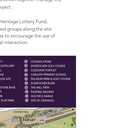
roject.
Heritage Lottery Fund,
ed groups along the site.
as to encourage the use of
l interaction.