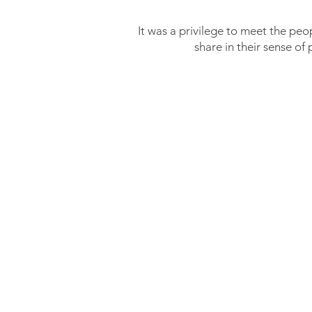
It was a privilege to meet the peop
share in their sense of