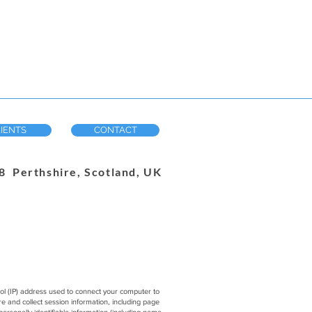
IENTS
CONTACT
 Perthshire, Scotland, UK
col (IP) address used to connect your computer to
 and collect session information, including page