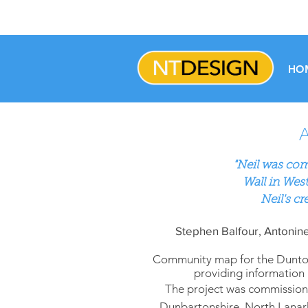
HO
"
Neil was com
Wall
in
West
Neil's cr
Stephen Balfour, Antonine
Community map for the Duntoch
providing information 
The project was commissione
Dunbartonshire, North Lanark