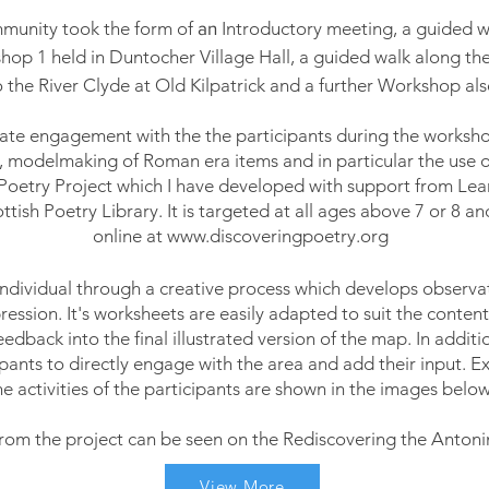
mmunity took the
form of
an
Introductory meeting, a guided wal
kshop 1 held in Duntocher Village Hall, a guided
walk
along the
 the River Clyde at Old Kilpatrick and a further Workshop al
eate engagement with the the
participants
during the worksho
, modelmaking of Roman era items and in particular the use o
Poetry Project which I have developed with support from Le
tish Poetry Library. It is targeted at all ages above 7 or 8 and
online at
www.discoveringpoetry.org
individual through a creative process which develops observati
ession. It's worksheets are easily adapted to suit the content
eedback into the
final
illustrated version of the map. In additi
pants to directly engage with the area and add their input.
Ex
he activities of the participants are shown in the images below
rom the project can be seen on the Rediscovering the Antonin
View More