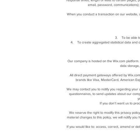
response times, length of visits to certain pages,
email, password, communications); 
When you conduct a transaction on our website, a
3. To be able to
4. To create aggregated statistical data and 
Our company is hosted on the Wix.com platform. W
data storage,
All direct payment gateways offered by Wix.com
brands like Visa, MasterCard, American Expr
We may contact you to notify you regarding your ac
questionnaires, to send updates about our comp
y
If you don’t want us to pr
We reserve the right to modify this privacy polic
material changes to this policy, we will notify yo
If you would like to: access, correct, amend or de