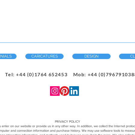
NIALS
CARICATURES
DESIGN
CL
Tel: +44 (0)1764 652453 Mob: +44 (0)7967910388
PRIVACY POLICY
 enter on our website or provide us in any other way. In addition, we collect the Internet proto
computer and connection information and purchase history. We may use software tools to measure