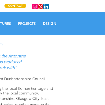
CONTACT
CTURES
PROJECTS
DESIGN
P
 the Antonine
as produced.
ork with"
st Dunbartonshire Council
g the local Roman heritage and
by the local community.
tonshire, Glasgow City, East
and which together manage the