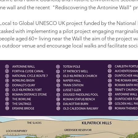
ne wall and the recent "Rediscovering the Antonine Wall" p
e Local to Global UNESCO UK project funded by the National 
tasked with
implementing a pilot project engaging marginalis
people aged 60+ living near the Wall the aim of the project w
n outdoor venue and encourage local walks and facilitate socia