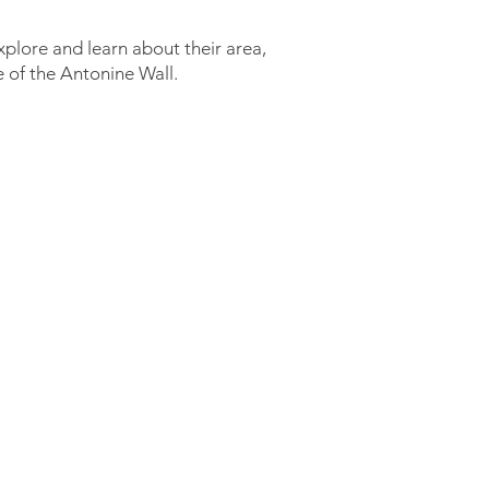
explore and learn about their area,
e of the Antonine Wall.