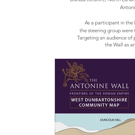
Antoni
As a participant in th
the steering group
were 
Targeting an audience of 
the Wall as a