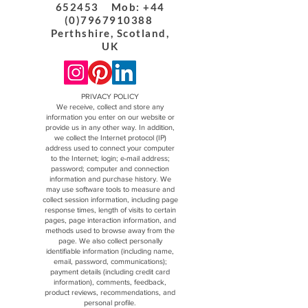
652453 Mob: +44
(0)7967910388
Perthshire, Scotland,
UK
PRIVACY POLICY
We receive, collect and store any
information you enter on our website or
provide us in any other way. In addition,
we collect the Internet protocol (IP)
address used to connect your computer
to the Internet; login; e-mail address;
password; computer and connection
information and purchase history. We
may use software tools to measure and
collect session information, including page
response times, length of visits to certain
pages, page interaction information, and
methods used to browse away from the
page. We also collect personally
identifiable information (including name,
email, password, communications);
payment details (including credit card
information), comments, feedback,
product reviews, recommendations, and
personal profile.