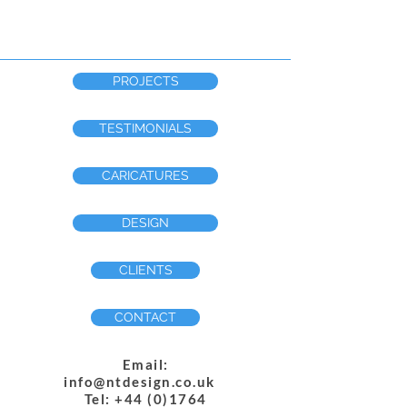
PROJECTS
TESTIMONIALS
CARICATURES
DESIGN
CLIENTS
CONTACT
Email:
info@ntdesign.co.uk
Tel: +44 (0)1764