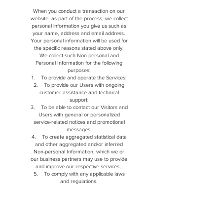
When you conduct a transaction on our
website, as part of the process, we collect
personal information you give us such as
your name, address and email address.
Your personal information will be used for
the specific reasons stated above only.
We collect such Non-personal and
Personal Information for the following
purposes:
1. To provide and operate the Services;
2. To provide our Users with ongoing
customer assistance and technical
support;
3. To be able to contact our Visitors and
Users with general or personalized
service-related notices and promotional
messages;
4. To create aggregated statistical data
and other aggregated and/or inferred
Non-personal Information, which we or
our business partners may use to provide
and improve our respective services;
5. To comply with any applicable laws
and regulations.
Our company is hosted on the Wix.com
platform. Wix.com provides us with the
online platform that allows us to sell our
products and services to you. Your data