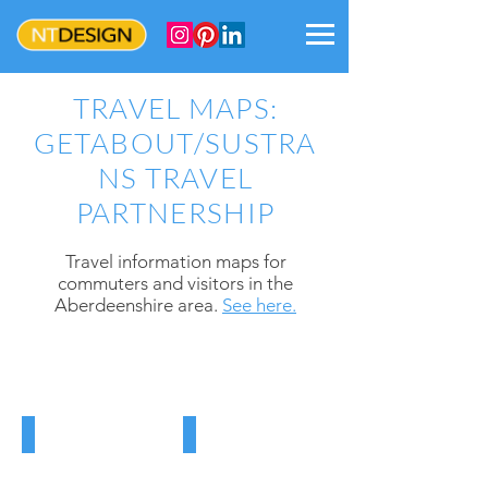
TRAVEL MAPS:
GETABOUT/SUSTRA
NS TRAVEL
PARTNERSHIP
Trave
l information maps for
commuters and visitors in the
Aberdeenshire
area.
See here.
DYCE MAP
ABERDEENSHIRE MAP