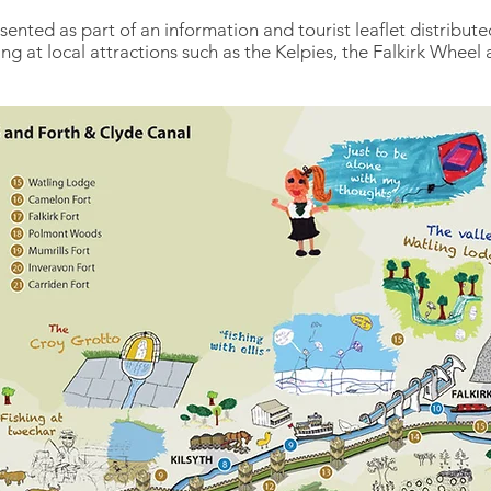
sented as part of an information and tourist leaflet distribut
g at local attractions such as the Kelpies, the Falkirk Wheel