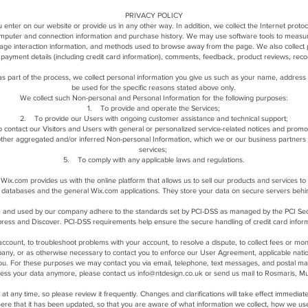
PRIVACY POLICY
 enter on our website or provide us in any other way. In addition, we collect the Internet proto
computer and connection information and purchase history. We may use software tools to measure
 page interaction information, and methods used to browse away from the page. We also collect p
payment details (including credit card information), comments, feedback, product reviews, rec
s part of the process, we collect personal information you give us such as your name, address 
be used for the specific reasons stated above only.
We collect such Non-personal and Personal Information for the following purposes:
1. To provide and operate the Services;
2. To provide our Users with ongoing customer assistance and technical support;
 contact our Visitors and Users with general or personalized service-related notices and prom
other aggregated and/or inferred Non-personal Information, which we or our business partners
services;
5. To comply with any applicable laws and regulations.
ix.com provides us with the online platform that allows us to sell our products and services 
 databases and the general Wix.com applications. They store your data on secure servers behi
 and used by our company adhere to the standards set by PCI-DSS as managed by the PCI Securit
ess and Discover. PCI-DSS requirements help ensure the secure handling of credit card informa
count, to troubleshoot problems with your account, to resolve a dispute, to collect fees or mon
any, or as otherwise necessary to contact you to enforce our User Agreement, applicable nat
ou. For these purposes we may contact you via email, telephone, text messages, and postal mai
ocess your data anymore, please contact us
info@ntdesign.co.uk
or send us mail to Rosmaris, Mu
y at any time, so please review it frequently. Changes and clarifications will take effect immedia
u here that it has been updated, so that you are aware of what information we collect, how we us