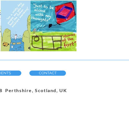
IENTS
CONTACT
 Perthshire, Scotland, UK