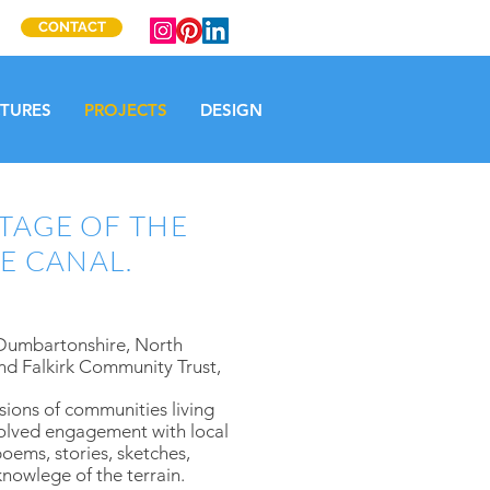
CONTACT
CTURES
PROJECTS
DESIGN
TAGE OF THE
E CANAL.
 Dumbartonshire, North
nd Falkirk Community Trust,
ssions of communities living
volved engagement with local
oems, stories, sketches,
knowlege of the terrain.