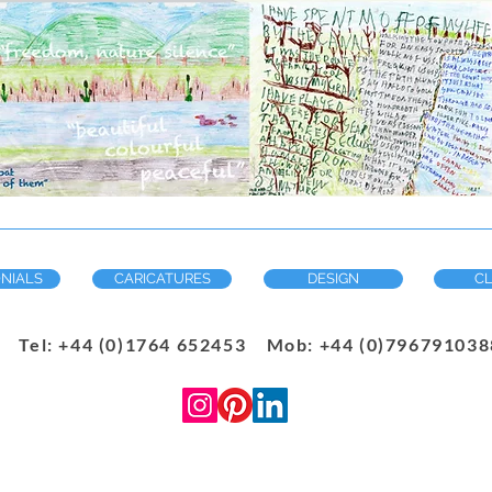
NIALS
CARICATURES
DESIGN
CL
Tel: +44 (0)1764 652453 Mob: +44 (0)7967910388