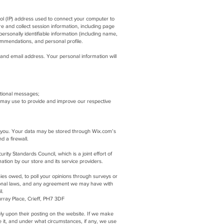
col (IP) address used to connect your computer to
 and collect session information, including page
ersonally identifiable information (including name,
ommendations, and personal profile.
and email address. Your personal information will
otional messages;
 may use to provide and improve our respective
to you. Your data may be stored through Wix.com’s
nd a firewall.
y Standards Council, which is a joint effort of
tion by our store and its service providers.
ies owed, to poll your opinions through surveys or
ional laws, and any agreement we may have with
l.
rray Place, Crieff, PH7 3DF
tely upon their posting on the website. If we make
e it, and under what circumstances, if any, we use