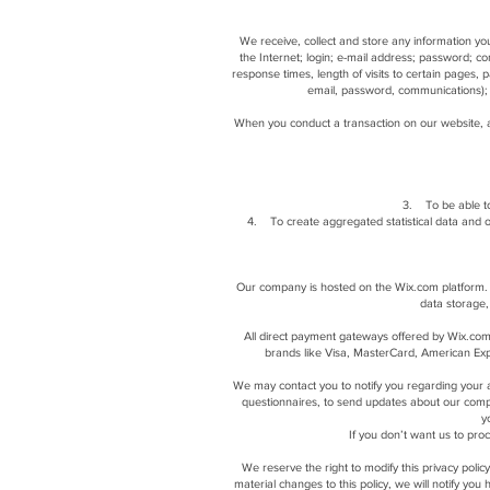
We receive, collect and store any information you
the Internet; login; e-mail address; password; 
response times, length of visits to certain pages,
email, password, communications); 
When you conduct a transaction on our website, a
3. To be able to
4. To create aggregated statistical data and 
Our company is hosted on the Wix.com platform. W
data storage,
All direct payment gateways offered by Wix.com
brands like Visa, MasterCard, American Expr
We may contact you to notify you regarding your ac
questionnaires, to send updates about our comp
y
If you don’t want us to pr
We reserve the right to modify this privacy polic
material changes to this policy, we will notify yo