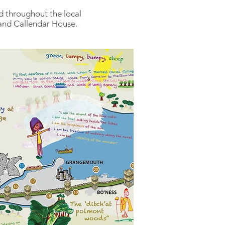
ed throughout the local
 and Callendar House.