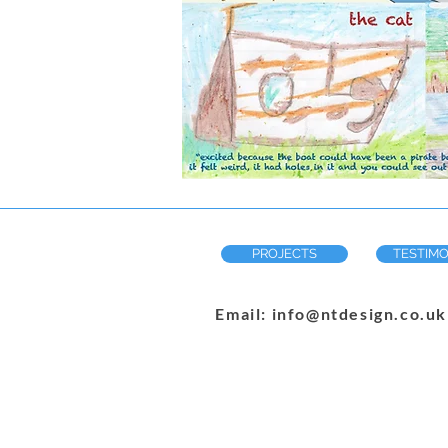
PROJECTS
TESTIMO
Email: info@ntdesign.co.uk