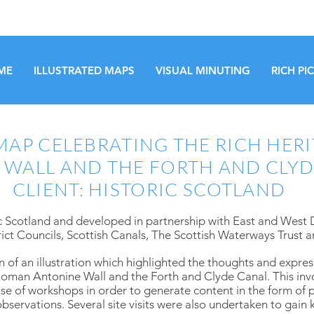
ME
ILLUSTRATED MAPS
VISUAL MINUTING
RICH PI
AP CELEBRATING THE RICH HERI
 WALL AND THE FORTH AND CLYD
CLIENT: HISTORIC SCOTLAND
 Scotland and developed in partnership with East and West
ct Councils, Scottish Canals, The Scottish Waterways Trust a
n of an illustration which highlighted the thoughts and expre
e Roman Antonine Wall and the Forth and Clyde Canal. This in
e of workshops in order to generate content in the form of p
servations. Several site visits were also undertaken to gain 