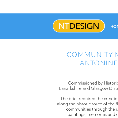
HO
COMMUNITY M
ANTONINE
Commissioned by Historic
Lanarkshire and Glasgow Distri
The brief required the creatio
along the historic route of th
communities through the us
paintings, memories and ob