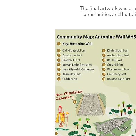
The final artwork was pre
communities and featurin